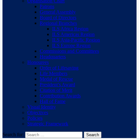
Organisation Chart
Patrons
General Assembly
Board of Directors
Regional Branches
ILS Africa Region
ILS Americas Region
ILS Asia-Pacific Region
ILS Europe Region
Commissions and Committees
Headquarters
Honourees
Order of Lifesaving
Life Members
Medal of Rescue
President’s Award
Citation of Merit
Contribution Awards
Hall of Fame
Visual Identity
Objectives
Policies
Strategic Framework
Search for: