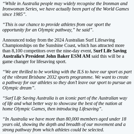
“While in Australia people may widely recognise the Ironman and
Ironwoman Series, we have actually been part of the World Games
since 1985”.
“This is our chance to provide athletes from our sport the
opportunity for an Olympic pathway,” he said”.
Announced today from the 2024 Australian Surf Lifesaving
Championships on the Sunshine Coast, which has attracted more
than 8,100 competitors over the nine-day event,
Surf Life Saving
Australia’s President John Baker ESM AM
said this will be a
game changer for lifesaving sport.
“We are thrilled to be working with the ILS to have our sport as part
of the vibrant Brisbane 2032 sports programme. We want to create
a pathway for our athletes so they don’t leave our sport to pursue an
Olympic dream”.
“Surf Life Saving Australia is an iconic part of the Australian way
of life and what better way to showcase the best of the nation at
home Olympic Games, then introducing Lifesaving”.
“In Australia we have more than 80,000 members aged under 18
years old, showing the depth and breadth of our movement and a
strong pathway from which athletes could be selected.