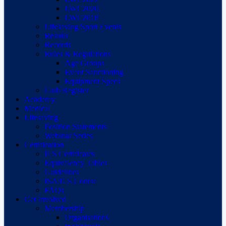
LWC2020
LWC2018
Lifesaving Sport Events
Results
Records
Rules & Regulations
Age Groups
Event Sanctioning
Equipment Specs
Club Register
Academy
Medical
Lifesaving
Position Statements
Webinar Series
Certification
ILS Certificates
Equivalency Tables
Guidelines
ISA/ILS Course
FAQs
Get Involved
Membership
Organisations