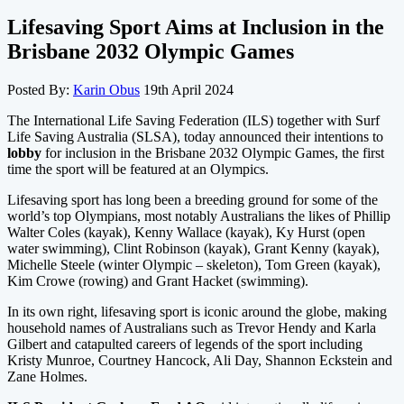
Lifesaving Sport Aims at Inclusion in the
Brisbane 2032 Olympic Games
Posted By:
Karin Obus
19th April 2024
The International Life Saving Federation (ILS) together with Surf
Life Saving Australia (SLSA), today announced their intentions to
lobby
for inclusion in the Brisbane 2032 Olympic Games, the first
time the sport will be featured at an Olympics.
Lifesaving sport has long been a breeding ground for some of the
world’s top Olympians, most notably Australians the likes of Phillip
Walter Coles (kayak), Kenny Wallace (kayak), Ky Hurst (open
water swimming), Clint Robinson (kayak), Grant Kenny (kayak),
Michelle Steele (winter Olympic – skeleton), Tom Green (kayak),
Kim Crowe (rowing) and Grant Hacket (swimming).
In its own right, lifesaving sport is iconic around the globe, making
household names of Australians such as Trevor Hendy and Karla
Gilbert and catapulted careers of legends of the sport including
Kristy Munroe, Courtney Hancock, Ali Day, Shannon Eckstein and
Zane Holmes.