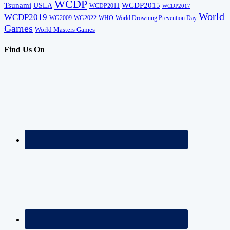
WCDP
Tsunami
USLA
WCDP2015
WCDP2011
WCDP2017
World
WCDP2019
WG2009
WG2022
WHO
World Drowning Prevention Day
Games
World Masters Games
Find Us On