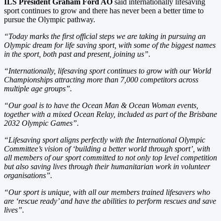
ILS President Graham Ford AO
said internationally lifesaving
sport continues to grow and there has never been a better time to
pursue the Olympic pathway.
“Today marks the first official steps we are taking in pursuing an
Olympic dream for life saving sport, with some of the biggest names
in the sport, both past and present, joining us”.
“Internationally, lifesaving sport continues to grow with our World
Championships attracting more than 7,000 competitors across
multiple age groups”.
“Our goal is to have the Ocean Man & Ocean Woman events,
together with a mixed Ocean Relay, included as part of the Brisbane
2032 Olympic Games”.
“Lifesaving sport aligns perfectly with the International Olympic
Committee’s vision of ‘building a better world through sport’, with
all members of our sport committed to not only top level competition
but also saving lives through their humanitarian work in volunteer
organisations”.
“Our sport is unique, with all our members trained lifesavers who
are ‘rescue ready’ and have the abilities to perform rescues and save
lives”.