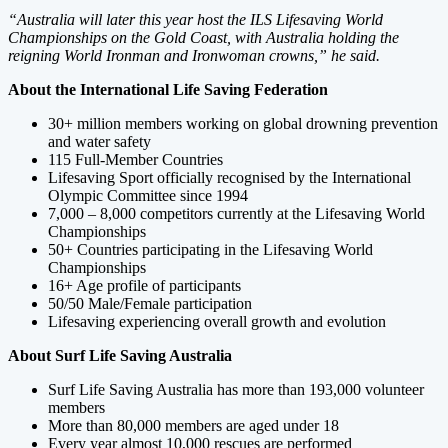
“Australia will later this year host the ILS Lifesaving World
Championships on the Gold Coast, with Australia holding the
reigning World Ironman and Ironwoman crowns,” he said.
About the International Life Saving Federation
30+ million members working on global drowning prevention
and water safety
115 Full-Member Countries
Lifesaving Sport officially recognised by the International
Olympic Committee since 1994
7,000 – 8,000 competitors currently at the Lifesaving World
Championships
50+ Countries participating in the Lifesaving World
Championships
16+ Age profile of participants
50/50 Male/Female participation
Lifesaving experiencing overall growth and evolution
About Surf Life Saving Australia
Surf Life Saving Australia has more than 193,000 volunteer
members
More than 80,000 members are aged under 18
Every year almost 10,000 rescues are performed