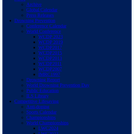
Archive
Global Calendar
Press Releases
Drowning Prevention
Conference Calendar
World Conference
WCDP 2023
WCDP 2019
WCDP2017
WCDP2015
WCDP2013
WCDP2011
WCDP2007
IMRC1997
Drowning Report
World Drowning Prevention Day
Public Education
ILS Library
Competitive Lifesaving
Anti-doping
Sports Calendar
Championships
World Championships
LWC2024
LWC2022