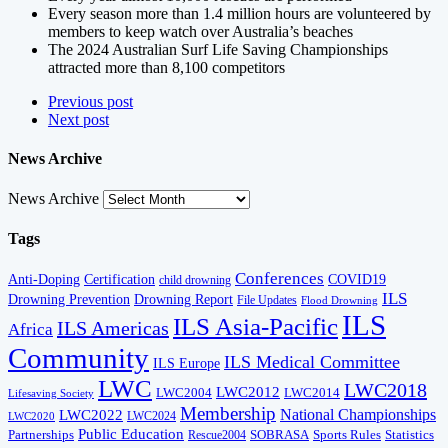
Every season more than 1.4 million hours are volunteered by
members to keep watch over Australia’s beaches
The 2024 Australian Surf Life Saving Championships
attracted more than 8,100 competitors
Previous post
Next post
News Archive
News Archive
Tags
Conferences
Anti-Doping
Certification
COVID19
child drowning
ILS
Drowning Prevention
Drowning Report
File Updates
Flood Drowning
ILS
ILS Asia-Pacific
ILS Americas
Africa
Community
ILS Medical Committee
ILS Europe
LWC
LWC2018
LWC2012
LWC2004
LWC2014
Lifesaving Society
Membership
National Championships
LWC2022
LWC2024
LWC2020
Public Education
Partnerships
SOBRASA
Sports Rules
Statistics
Rescue2004