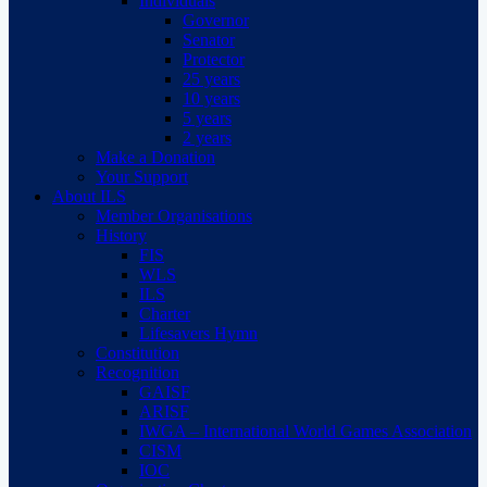
Individuals
Governor
Senator
Protector
25 years
10 years
5 years
2 years
Make a Donation
Your Support
About ILS
Member Organisations
History
FIS
WLS
ILS
Charter
Lifesavers Hymn
Constitution
Recognition
GAISF
ARISF
IWGA – International World Games Association
CISM
IOC