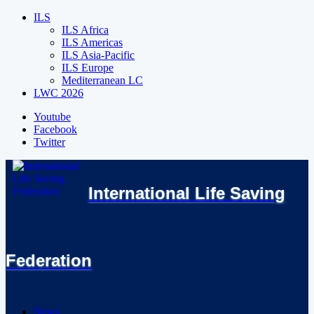
ILS
ILS Africa
ILS Americas
ILS Asia-Pacific
ILS Europe
Mediterranean LC
LWC 2026
Youtube
Facebook
Twitter
International Life Saving
Federation
News